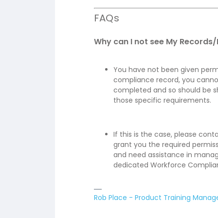
FAQs
Why can I not see My Records
You have not been given permis
compliance record, you canno
completed and so should be sh
those specific requirements.
If this is the case, please con
grant you the required permiss
and need assistance in managi
dedicated Workforce Complian
Rob Place - Product Training Manag