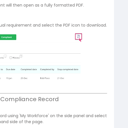
 will then open as a fully formatted PDF.
idual requirement and select the PDF icon to download.
's Compliance Record
cord using 'My Workforce' on the side panel and select
hand side of the page.