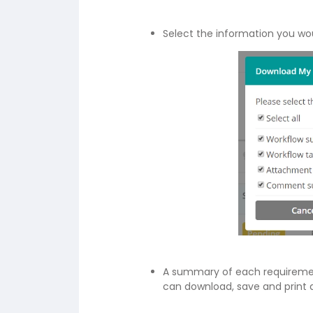
Select the information you wou
A summary of each requirement
can download, save and print a