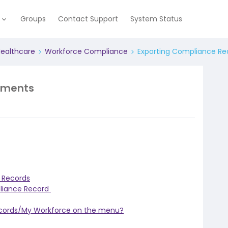
e
Groups
Contact Support
System Status
Healthcare
Workforce Compliance
Exporting Compliance R
ements
 Records
pliance Record
ecords/My Workforce on the menu?