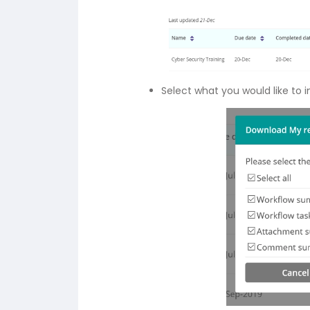
Select what you would like to 