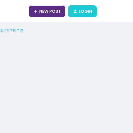
NEW POST
LOGIN
equirements