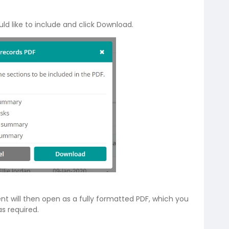
ld like to include and click Download.
 will then open as a fully formatted PDF, which you
s required.