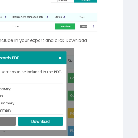
include in your export and click Download