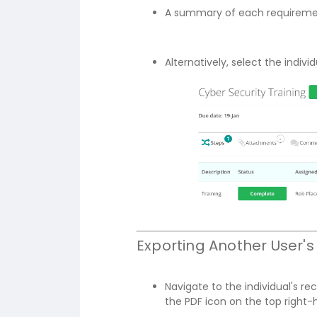
A summary of each requirement
Alternatively, select the indiv
Exporting Another User
Navigate to the individual's re
the PDF icon on the top right-