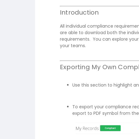
Introduction
All individual compliance requirem
are able to download both the indivi
requirements. You can explore your 
your teams.
Exporting My Own Compl
Use this section to highlight an
To export your compliance rec
export to PDF symbol from the