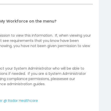
/My Workforce on the menu?
sion to view this information. If, when viewing your
t see requirements that you know have been
owing, you have not been given permission to view
tact your System Administrator who will be able to
ions if needed. If you are a System Administrator
ng compliance permissions, please​see our
ce administration guides.
er @ Radar Healthcare