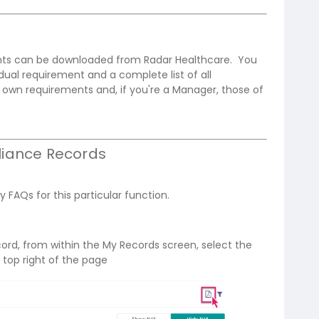
ents can be downloaded from Radar Healthcare. You
dual requirement and a complete list of all
own requirements and, if you're a Manager, those of
iance Records
y FAQs for this particular function.
ord, from within the My Records screen, select the
 top right of the page