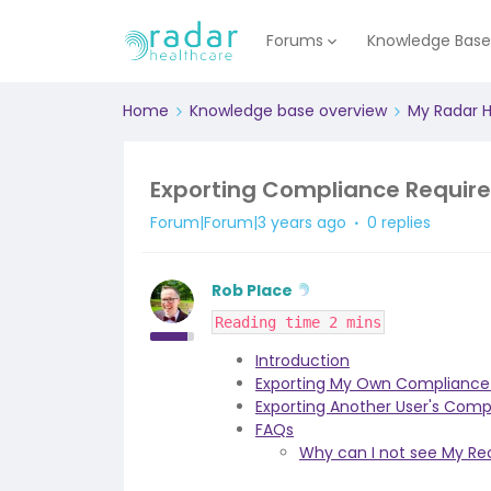
Forums
Knowledge Bas
Home
Knowledge base overview
My Radar 
Exporting Compliance Requir
Forum|Forum|3 years ago
0 replies
Rob Place
Reading time 2 mins
Introduction
Exporting My Own Compliance
Exporting Another User's Com
FAQs
Why can I not see My R