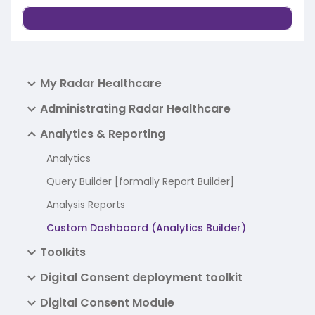
My Radar Healthcare
Administrating Radar Healthcare
Analytics & Reporting
Analytics
Query Builder [formally Report Builder]
Analysis Reports
Custom Dashboard (Analytics Builder)
Toolkits
Digital Consent deployment toolkit
Digital Consent Module