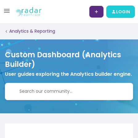
LOGIN
Analytics & Reporting
Custom Dashboard (Analytics
Builder)
User guides exploring the Analytics builder engine.