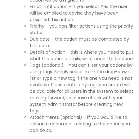
action will be assigned to.
Email notification - if you select Yes the user
will be emailed to advise they have been
assigned this action.
Priority - you can filter actions using the priority
status.
Due date - the action must be completed by
this date.
Details of Action - this is where you need to put
what the action entails, what needs to be done.
Tags (optional) - You can filter your actions by
using tags. Simply select from the drop-down
list or type a new tag if the one you need is not
available. Please note, any tags you create will
be available for all users in the system to select
moving forward, so please check with your
System Administrator before creating new
tags.
Attachments (optional) - if you would like to
upload a document relating to the action you
can do so.