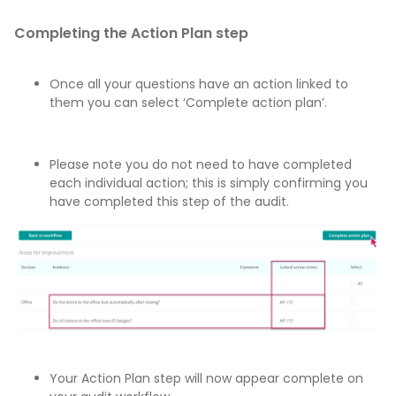
Completing the Action Plan step
Once all your questions have an action linked to
them you can select ‘Complete action plan’.
Please note you do not need to have completed
each individual action; this is simply confirming you
have completed this step of the audit.
Your Action Plan step will now appear complete on