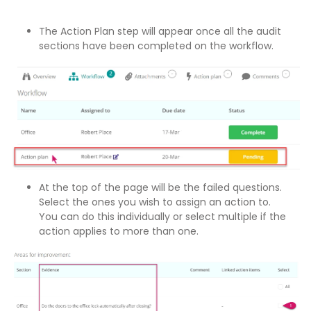
The Action Plan step will appear once all the audit
sections have been completed on the workflow.
At the top of the page will be the failed questions.
Select the ones you wish to assign an action to.
You can do this individually or select multiple if the
action applies to more than one.