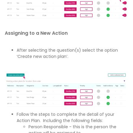
Assigning to a New Action
After selecting the question(s) select the option
‘Create new action plan’.
Follow the steps to complete the detail of your
Action Plan. Including the following fields:
Person Responsible - this is the person the