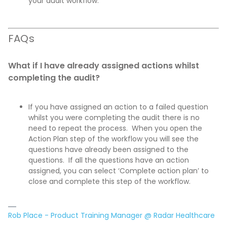
your audit workflow.
FAQs
What if I have already assigned actions whilst
completing the audit?
If you have assigned an action to a failed question
whilst you were completing the audit there is no
need to repeat the process. When you open the
Action Plan step of the workflow you will see the
questions have already been assigned to the
questions. If all the questions have an action
assigned, you can select ‘Complete action plan’ to
close and complete this step of the workflow.
Rob Place - Product Training Manager @ Radar Healthcare