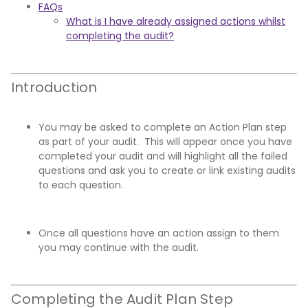
FAQs
What is I have already assigned actions whilst
completing the audit?
Introduction
You may be asked to complete an Action Plan step
as part of your audit. This will appear once you have
completed your audit and will highlight all the failed
questions and ask you to create or link existing audits
to each question.
Once all questions have an action assign to them
you may continue with the audit.
Completing the Audit Plan Step