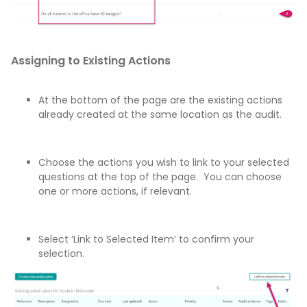
Assigning to Existing Actions
At the bottom of the page are the existing actions
already created at the same location as the audit.
Choose the actions you wish to link to your selected
questions at the top of the page. You can choose
one or more actions, if relevant.
Select ‘Link to Selected Item’ to confirm your
selection.