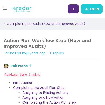
LOGIN
Completing an Audit (New and Improved Audit)
Action Plan Workflow Step (New and
Improved Audits)
Forum|Forum|3 years ago
0 replies
Rob Place
Reading time 3 mins
Introduction
Completing the Audit Plan Step
Assigning to Existing Actions
Assigning to a New Action
Completing the Action Plan step