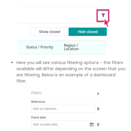
Here you will see various filtering options - the filters
available will differ depending on the screen that you
are filtering. Below is an example of a dashboard
filter.