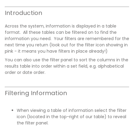
Introduction
Across the system, information is displayed in a table
format. All these tables can be filtered on to find the
information you need. Your filters are remembered for the
next time you return (look out for the filter icon showing in
pink - it means you have filters in place already!)
You can also use the filter panel to sort the columns in the
results table into order within a set field, e.g. alphabetical
order or date order.
Filtering Information
When viewing a table of information select the filter
icon (located in the top-right of our table) to reveal
the filter panel.