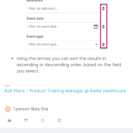
Using the arrows you can sort the results in
ascending or descending order, based on the field
you select.
Rob Place - Product Training Manager @ Radar Healthcare
1 person likes this
M