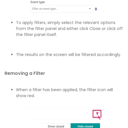
To apply filters, simply select the relevant options
from the filter panel and either click Close or click off
the filter panel itself.
The results on the screen will be filtered accordingly.
Removing a Filter
When a filter has been applied, the filter icon will
show red.