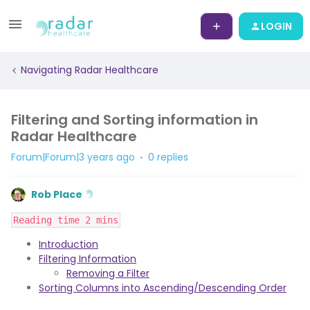
LOGIN
Navigating Radar Healthcare
Filtering and Sorting information in
Radar Healthcare
Forum|Forum|3 years ago
0 replies
Rob Place
Reading time 2 mins
Introduction
Filtering Information
Removing a Filter
Sorting Columns into Ascending/Descending Order