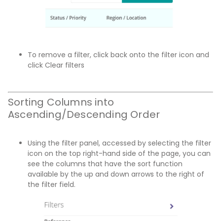
To remove a filter, click back onto the filter icon and
click Clear filters
Sorting Columns into
Ascending/Descending Order
Using the filter panel, accessed by selecting the filter
icon on the top right-hand side of the page, you can
see the columns that have the sort function
available by the up and down arrows to the right of
the filter field.