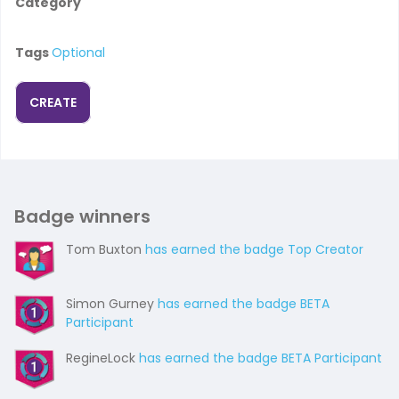
Category
Tags
Optional
CREATE
Badge winners
Tom Buxton
has earned the badge Top Creator
Simon Gurney
has earned the badge BETA
Participant
RegineLock
has earned the badge BETA Participant