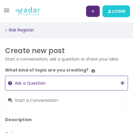
LOGIN
Risk Register
Create new post
Start a conversation, ask a question or share your idea
What kind of topic are you creating?
Ask a Question
Start a Conversation
Description