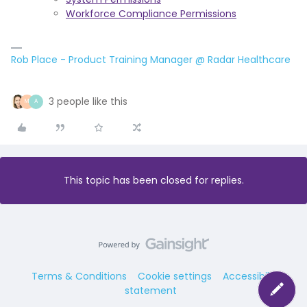
Workforce Compliance Permissions
Rob Place - Product Training Manager @ Radar Healthcare
3 people like this
M
A
This topic has been closed for replies.
Terms & Conditions
Cookie settings
Accessibility
statement