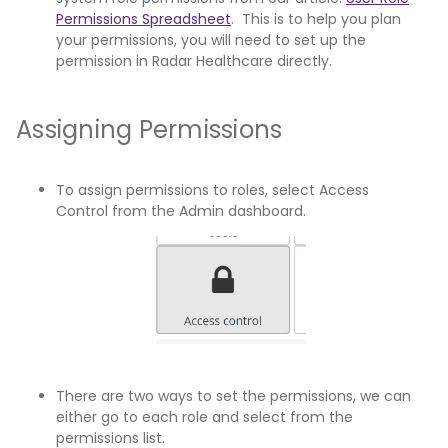
Permissions Spreadsheet
. This is to help you plan
your permissions, you will need to set up the
permission in Radar Healthcare directly.
Assigning Permissions
To assign permissions to roles, select Access
Control from the Admin dashboard.
There are two ways to set the permissions, we can
either go to each role and select from the
permissions list.