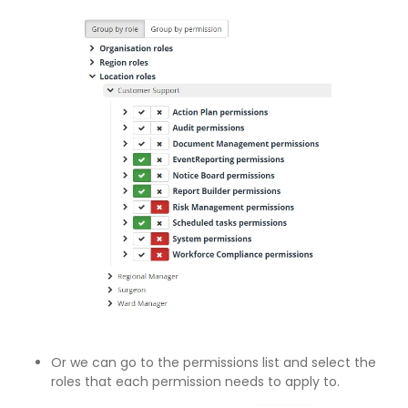
Or we can go to the permissions list and select the
roles that each permission needs to apply to.