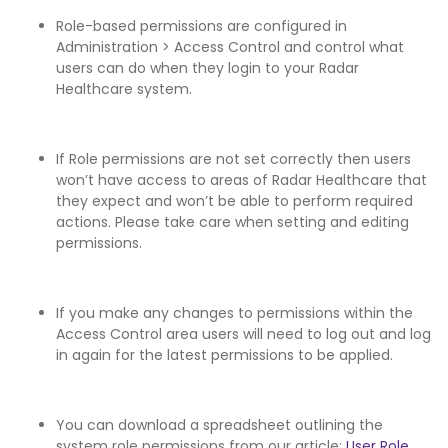
Role-based permissions are configured in
Administration > Access Control and control what
users can do when they login to your Radar
Healthcare system.
If Role permissions are not set correctly then users
won’t have access to areas of Radar Healthcare that
they expect and won’t be able to perform required
actions. Please take care when setting and editing
permissions.
If you make any changes to permissions within the
Access Control area users will need to log out and log
in again for the latest permissions to be applied.
You can download a spreadsheet outlining the
system role permissions from our article:
User Role