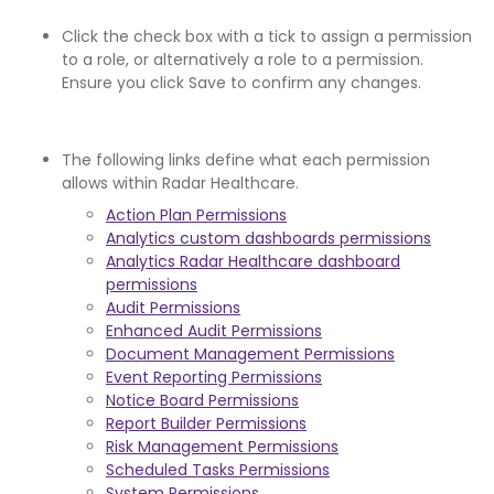
Click the check box with a tick to assign a permission
to a role, or alternatively a role to a permission.
Ensure you click Save to confirm any changes.
The following links define what each permission
allows within Radar Healthcare.
Action Plan Permissions
Analytics custom dashboards permissions
Analytics Radar Healthcare dashboard
permissions
Audit Permissions
Enhanced Audit Permissions
Document Management Permissions
Event Reporting Permissions
Notice Board Permissions
Report Builder Permissions
Risk Management Permissions
Scheduled Tasks Permissions
System Permissions