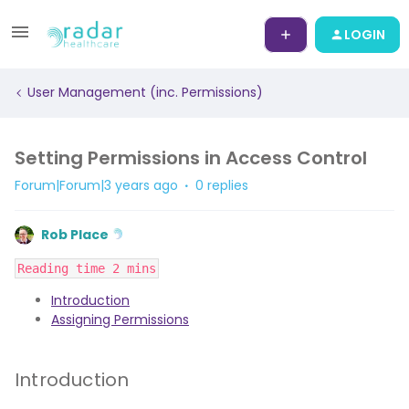
LOGIN
User Management (inc. Permissions)
Setting Permissions in Access Control
Forum|Forum|3 years ago
0 replies
Rob Place
Reading time 2 mins
Introduction
Assigning Permissions
Introduction